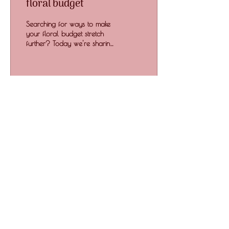
floral budget
Searching for ways to make
your floral budget stretch
further? Today we're sharing
our best tips to maximise
your floral budget.
279
0
Floral Life Art