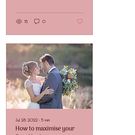
floral budget. But what if I
told you...
15
0
Jul 28, 2022
∙
5
min
How to maximise your