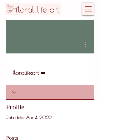
More actions
Admin
floralifeart
Profile
Join date: Apr 4, 2022
Posts