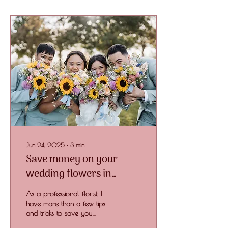
Jun 24, 2025
∙
3
min
Save money on your
wedding flowers in
Toowoomba
As a professional florist, I
have more than a few tips
and tricks to save you
money on your overall