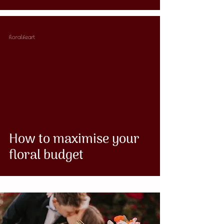
floralifeart
How to maximise your
floral budget