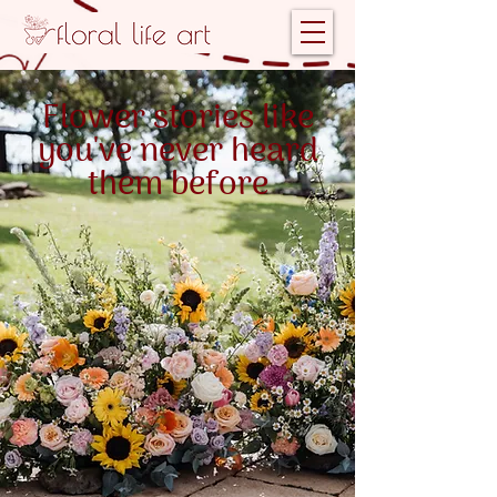
Flower stories like
you've never heard
them before