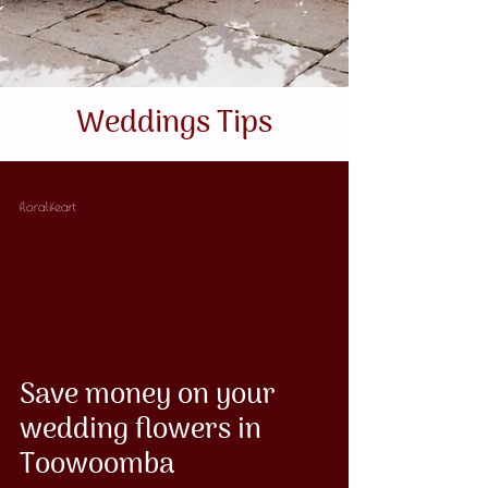
Weddings Tips
floralifeart
Save money on your
wedding flowers in
Toowoomba