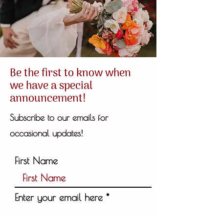
Be the first to know when
we have a special
announcement!
Subscribe to our emails for
!
occasional updates
First Name
Enter your email here