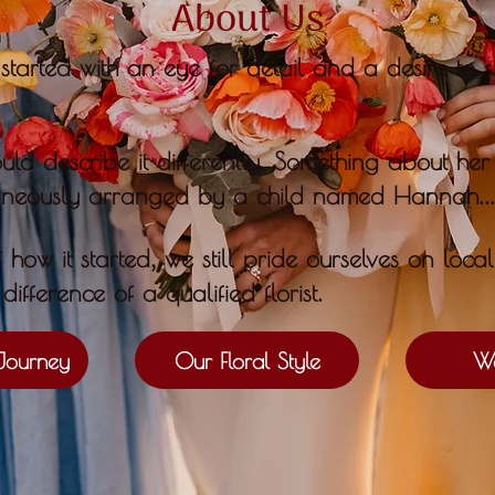
About Us
started with an eye for detail and a desire to s
.
d describe it differently
S
omething about he
...
aneously arranged by a child named Hannah
,
f how it started
we still pride ourselves on loca
.
difference of a qualified florist
Journey
Our Floral Style
We