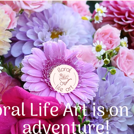
oral Life Art is on
adventure!