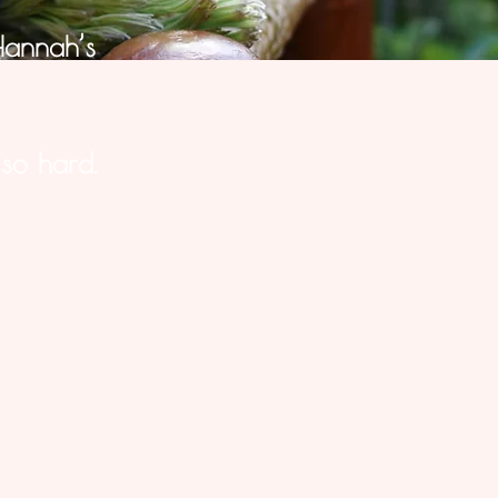
Hannah’s
so hard.