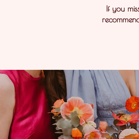
If you mis
recommen