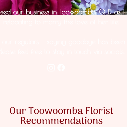
osed our business in Toowoomba, QLD as 
relocating to marry the love of her life.
s our regulars – saying goodbye has been 
Please feel free to stay in touch via socials.
Our Toowoomba Florist
Recommendations