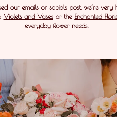
sed our emails or socials post, we’re very
d
Violets and Vases
or the
Enchanted Floris
everyday flower needs.