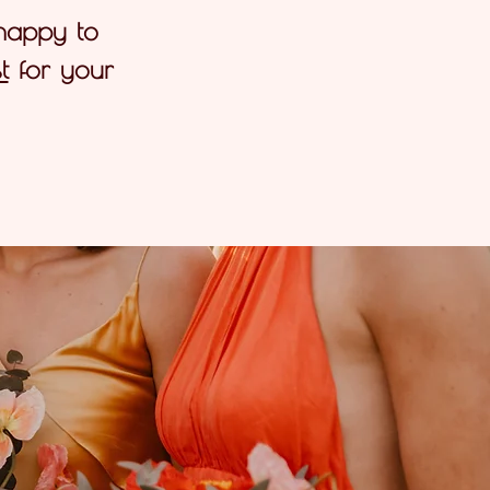
 happy to
t
for your