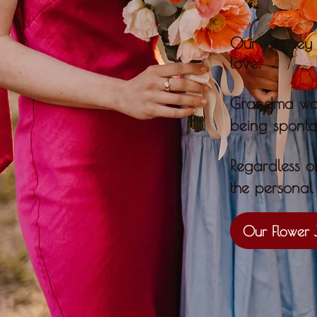
Our journey 
.
love
Grandma woul
being spont
​Regardless o
the personal 
Our Flower 