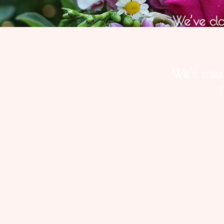
We’ve cl
We’ll mis