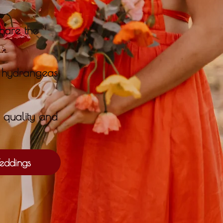
hare the
r hydrangeas
l quality and
ddings